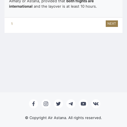
Almaty or Astana, provided that
both flights are
international
and the layover is at least 10 hours.
1
2
3
4
5
6
7
8
NEXT
© Copyright Air Astana. All rights reserved.