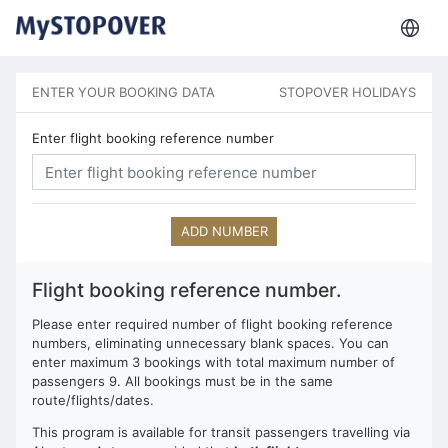
ENTER YOUR BOOKING DATA
STOPOVER HOLIDAYS
Enter flight booking reference number
ADD NUMBER
Flight booking reference number.
Please enter required number of flight booking reference
numbers, eliminating unnecessary blank spaces. You can
enter maximum 3 bookings with total maximum number of
passengers 9. All bookings must be in the same
route/flights/dates.
This program is available for transit passengers travelling via